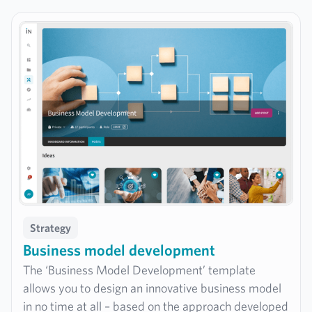
innovation strategy in a targeted manner.
Strategy
Business model development
The ‘Business Model Development’ template
allows you to design an innovative business model
in no time at all – based on the approach developed