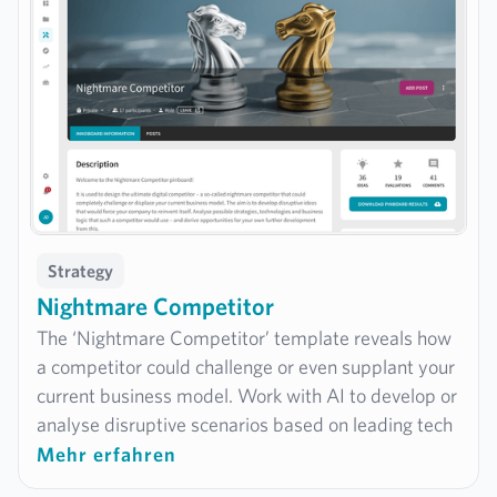
informed strategic decisions.
Strategy
Nightmare Competitor
The ‘Nightmare Competitor’ template reveals how
a competitor could challenge or even supplant your
current business model. Work with AI to develop or
analyse disruptive scenarios based on leading tech
companies such as Apple, Google or Amazon – to
Mehr erfahren
identify potential risks early on and strengthen your