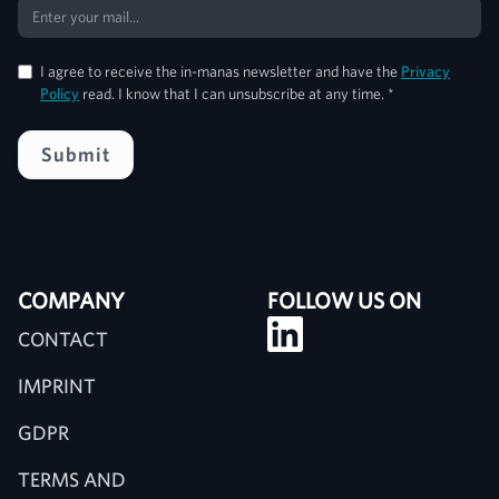
I agree to receive the in-manas newsletter and have the
Privacy
Policy
read. I know that I can unsubscribe at any time. *
COMPANY
FOLLOW US ON
CONTACT
IMPRINT
GDPR
TERMS AND