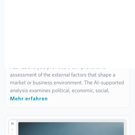
Strategy
PESTEL analysis
PESTEL analysis provides a comprehensive
assessment of the external factors that shape a
market or business environment. The AI-supported
analysis examines political, economic, social,
technological, environmental and legal conditions –
Mehr erfahren
in a structured, fact-based and automatically
processed manner. It is ideal for identifying
opportunities and risks in the environment at an
early stage, understanding markets and making