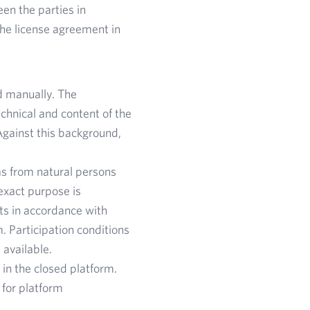
en the parties in
the license agreement in
d manually. The
echnical and content of the
Against this background,
as from natural persons
exact purpose is
nts in accordance with
m. Participation conditions
 available.
in the closed platform.
 for platform