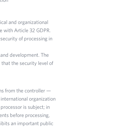
ical and organizational
ce with Article 32 GDPR.
ecurity of processing in
s and development. The
hat the security level of
ns from the controller —
 international organization
rocessor is subject; in
ments before processing,
ibits an important public