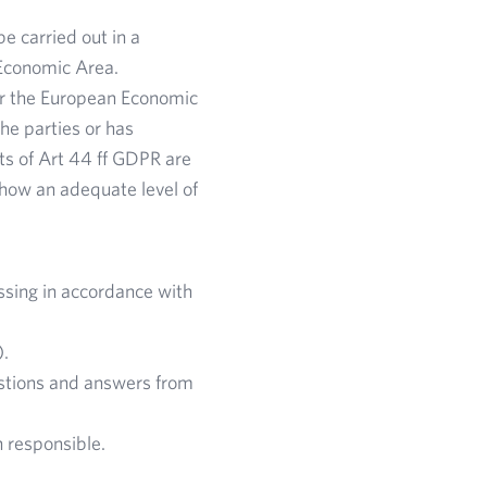
e carried out in a
Economic Area.
 or the European Economic
he parties or has
ts of Art 44 ff GDPR are
g how an adequate level of
ssing in accordance with
).
estions and answers from
n responsible.