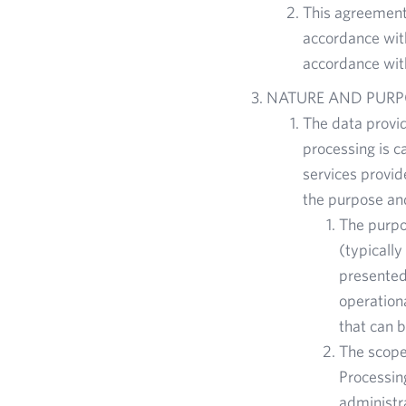
This agreement 
accordance with
accordance with
NATURE AND PURP
The data provi
processing is c
services provid
the purpose an
The purpos
(typicall
presented 
operationa
that can b
The scope 
Processing
administr