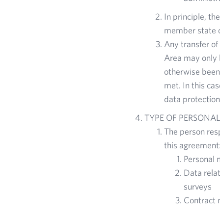
In principle, t
member state o
Any transfer of
Area may only b
otherwise been
met. In this ca
data protection
TYPE OF PERSONAL
The person resp
this agreement
Personal 
Data rela
surveys
Contract 