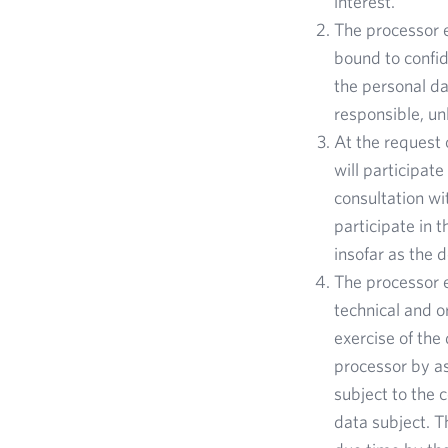
interest.
The processor e
bound to confid
the personal da
responsible, u
At the request 
will participat
consultation wi
participate in t
insofar as the 
The processor e
technical and o
exercise of the 
processor by as
subject to the 
data subject. Th