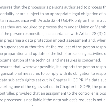
nsures that the processor's persons authorized to process t
entiality or are subject to an appropriate legal obligation of 
ta in accordance with Article 32 (4) GDPR only on the instruc
nless they are required to process them under Union or Memb
of the person responsible, in accordance with Article 28 (3) 
e in preparing a data protection impact assessment and, where
th supervisory authorities. At the request of the person respo
he preparation and update of the list of processing activities 
documentation of the technical and measures is concerned.
nsures that, wherever possible, it supports the person respo
rganizational measures to comply with its obligation to respo
data subject's rights set out in Chapter III GDPR. If a data su
serting one of the rights set out in Chapter III GDPR, the proc
controller, provided that an assignment to the controller is po
e processor is not liable if the data subject's request is not 