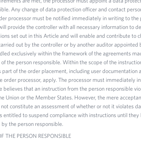
quirements are met, the processor must appoint a data protect
ble. Any change of data protection officer and contact person
rder processor must be notified immediately in writing to the
ill provide the controller with all necessary information to
ions set out in this Article and will enable and contribute to
arried out by the controller or by another auditor appointed b
ndled exclusively within the framework of the agreements ma
s of the person responsible. Within the scope of the instructi
s part of the order placement, including user documentation
he order processor, apply. The processor must immediately i
he believes that an instruction from the person responsible vi
the Union or the Member States. However, the mere acceptanc
not constitute an assessment of whether or not it violates da
s entitled to suspend compliance with instructions until the
by the person responsible.
F THE PERSON RESPONSIBLE