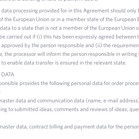
he data processing provided for in this Agreement should only b
f the European Union or in a member state of the European 
 data to a state that is not a member of the European Union
e carried out if (i) this has been expressly agreed between t
 approved by the person responsible and (ii) the requiremen
se, the processor will inform the person responsible in writin
 to enable data transfer is ensured in the relevant state.
 DATA
onsible provides the following personal data for order proce
:
master data and communication data (name, e-mail address
ting to submitted ideas, comments and reviews of ideas; qu
master data, contract billing and payment data for the perso