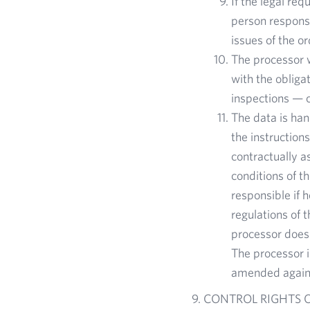
If the legal re
person responsi
issues of the o
The processor w
with the obligat
inspections — c
The data is ha
the instruction
contractually a
conditions of t
responsible if 
regulations of 
processor does 
The processor i
amended again 
CONTROL RIGHTS O