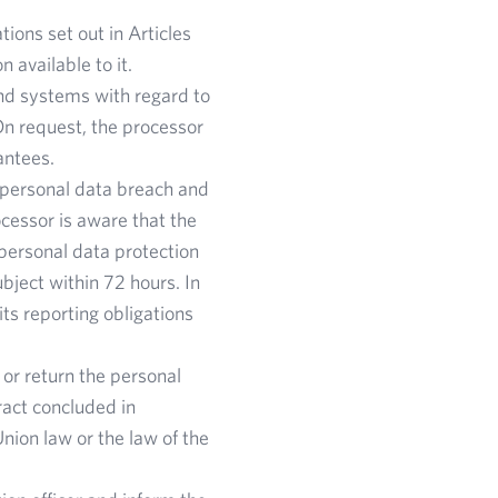
ions set out in Articles
 available to it.
nd systems with regard to
n request, the processor
antees.
a personal data breach and
cessor is aware that the
personal data protection
ubject within 72 hours. In
its reporting obligations
 or return the personal
ract concluded in
Union law or the law of the