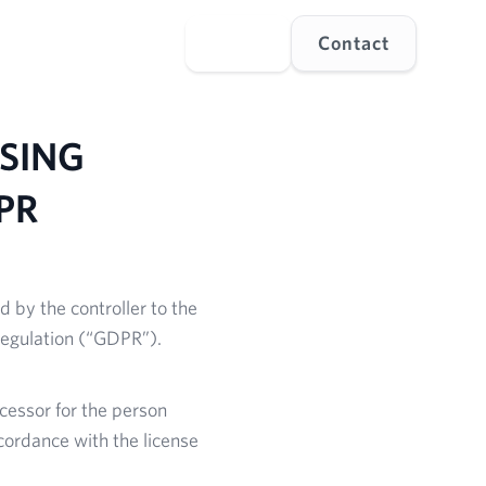
s
Explore
Language
Login
Contact
SING
PR
d by the controller to the
Regulation (“GDPR”).
ocessor for the person
cordance with the license