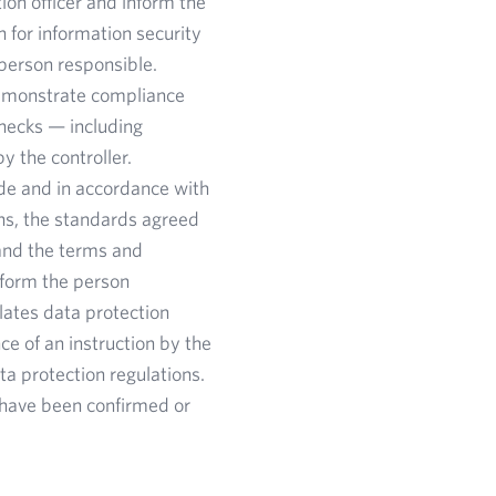
ion officer and inform the
 for information security
 person responsible.
 demonstrate compliance
 checks — including
y the controller.
de and in accordance with
ons, the standards agreed
 and the terms and
nform the person
olates data protection
e of an instruction by the
ta protection regulations.
y have been confirmed or