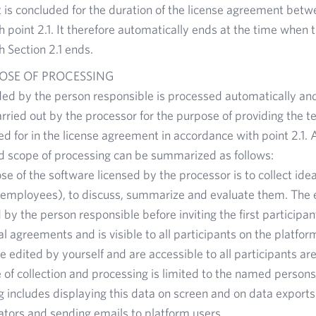
is concluded for the duration of the license agreement betwe
 point 2.1. It therefore automatically ends at the time when 
 Section 2.1 ends.
OSE OF PROCESSING
ded by the person responsible is processed automatically an
arried out by the processor for the purpose of providing the t
ed for in the license agreement in accordance with point 2.1. 
d scope of processing can be summarized as follows:
e of the software licensed by the processor is to collect ide
y employees), to discuss, summarize and evaluate them. The 
by the person responsible before inviting the first participa
l agreements and is visible to all participants on the platfor
e edited by yourself and are accessible to all participants are
of collection and processing is limited to the named persons 
 includes displaying this data on screen and on data exports
ators and sending emails to platform users.