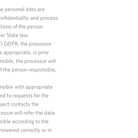
he personal data are
confidentiality and process
tions of the person
er State law.
(f) GDPR, the processor
 appropriate, in prior
nsible, the processor will
of the person responsible,
nsible with appropriate
nd to requests for the
bject contacts the
essor will refer the data
ssible according to the
answered correctly or in