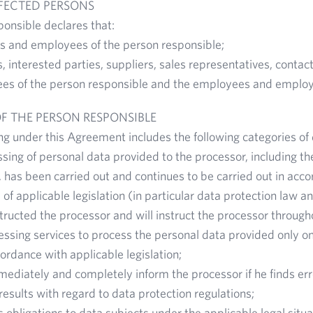
FFECTED PERSONS
onsible declares that:
 and employees of the person responsible;
 interested parties, suppliers, sales representatives, contact
ees of the person responsible and the employees and employ
OF THE PERSON RESPONSIBLE
g under this Agreement includes the following categories of 
sing of personal data provided to the processor, including the
 has been carried out and continues to be carried out in acco
 of applicable legislation (in particular data protection law
tructed the processor and will instruct the processor through
ssing services to process the personal data provided only on 
ordance with applicable legislation;
mediately and completely inform the processor if he finds erro
results with regard to data protection regulations;
s its obligations to data subjects under the applicable legal situ