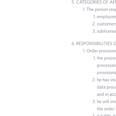
CATEGORIES OF A
The person resp
employees
customers,
sublicens
RESPONSIBILITIES 
Order processin
the proces
processor,
provisions
he has ins
data proce
and in acc
he will im
the order 
it fulfill