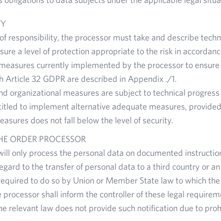
TY
 of responsibility, the processor must take and describe techn
ure a level of protection appropriate to the risk in accordan
measures currently implemented by the processor to ensure s
h Article 32 GDPR are described in Appendix ./1.
nd organizational measures are subject to technical progres
titled to implement alternative adequate measures, provided t
easures does not fall below the level of security.
THE ORDER PROCESSOR
ill only process the personal data on documented instructio
egard to the transfer of personal data to a third country or an
required to do so by Union or Member State law to which the p
e processor shall inform the controller of these legal require
he relevant law does not provide such notification due to proh