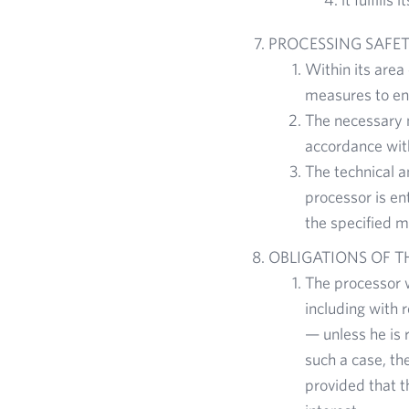
PROCESSING SAFE
Within its area
measures to ens
The necessary 
accordance wit
The technical a
processor is en
the specified m
OBLIGATIONS OF 
The processor w
including with r
— unless he is 
such a case, th
provided that t