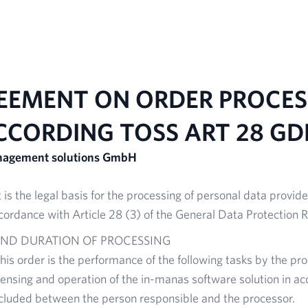
Home
AI solutions
Ready to use Tool
EEMENT ON ORDER PROCES
CCORDING TO
SS
ART 28 GD
anagement solutions GmbH
is the legal basis for the processing of personal data provide
cordance with Article 28 (3) of the General Data Protection 
AND DURATION OF PROCESSING
this order is the performance of the following tasks by the pr
censing and operation of the in-manas software solution in ac
luded between the person responsible and the processor.