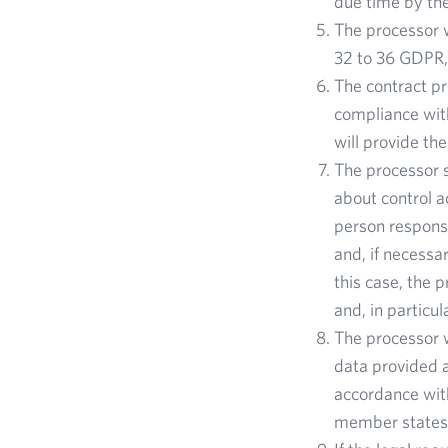
due time by the
The processor w
32 to 36 GDPR, 
The contract pr
compliance wit
will provide th
The processor s
about control a
person responsi
and, if necessa
this case, the 
and, in particul
The processor w
data provided a
accordance with
member states