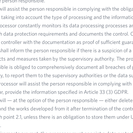
 person responsible.
ill assist the person responsible in complying with the obligat
taking into account the type of processing and the information
ocessor constantly monitors its data processing processes a
h data protection requirements and documents the control. O
e controller with the documentation as proof of sufficient guar
hall inform the person responsible if there is a suspicion of 
cts and measures taken by the supervisory authority. The pro
ble is obliged to comprehensively document all breaches of 
ry, to report them to the supervisory authorities or the data s
processor will assist the person responsible in complying with 
ar, provide the information specified in Article 33 (3) GDPR.
ill — at the option of the person responsible — either delete
nd the works developed from it after termination of the cont
 point 2.1, unless there is an obligation to store them under 
.