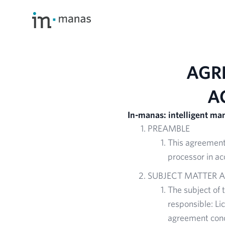
AGR
A
In-manas: intelligent m
PREAMBLE
This agreement 
processor in ac
SUBJECT MATTER 
The subject of 
responsible: Li
agreement conc