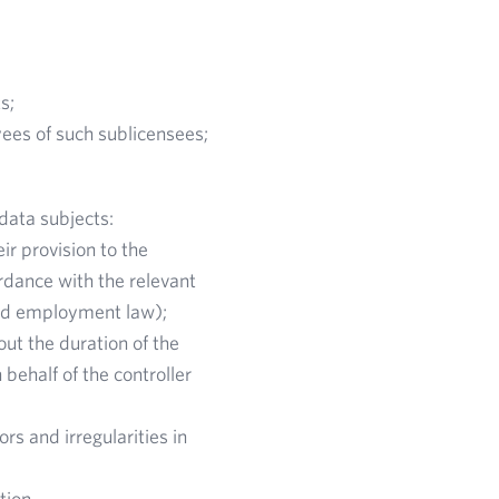
s;
ees of such sublicensees;
data subjects:
ir provision to the
rdance with the relevant
 and employment law);
out the duration of the
behalf of the controller
rs and irregularities in
ation